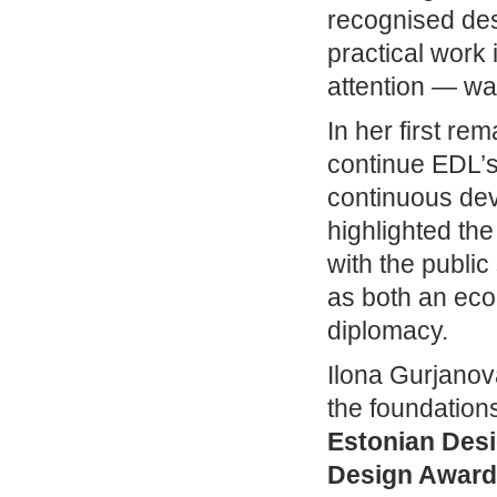
recognised des
practical work 
attention — wa
In her first re
continue EDL’s 
continuous dev
highlighted th
with the public
as both an eco
diplomacy.
Ilona Gurjanov
the foundation
Estonian Des
Design Award