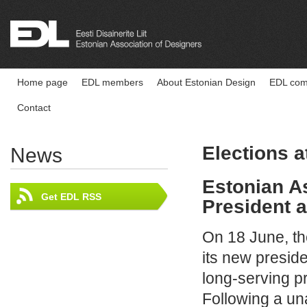
Home page
EDL members
About Estonian Design
EDL comp
Contact
Elections 
News
Estonian A
Get EDL RSS
President 
On 18 June, th
its new preside
long‑serving p
Following a u