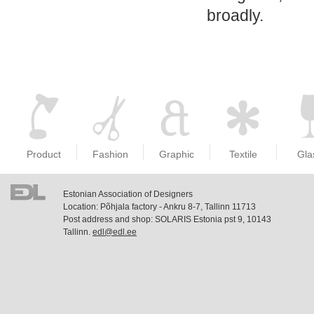
broadly.
Product
Fashion
Graphic
Textile
Gla
Estonian Association of Designers
Location: Põhjala factory - Ankru 8-7, Tallinn 11713
Post address and shop: SOLARIS Estonia pst 9, 10143
Tallinn.
edl@edl.ee