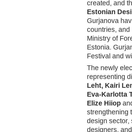
created, and th
Estonian Des
Gurjanova have
countries, and
Ministry of Fo
Estonia. Gurja
Festival and wi
The newly elec
representing di
Leht, Kairi L
Eva‑Karlotta T
Elize Hiiop
an
strengthening t
design sector,
designers, and