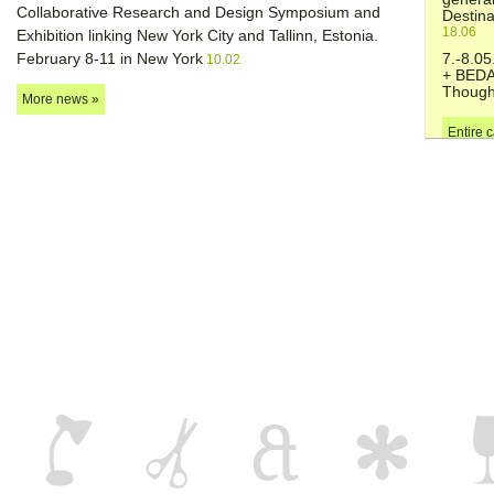
Collaborative Research and Design Symposium and
Destina
18.06
Exhibition linking New York City and Tallinn, Estonia.
February 8-11 in New York
7.-8.0
10.02
+ BEDA
Though
More news »
Entire 