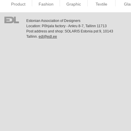
Product
Fashion
Graphic
Textile
Gla
Estonian Association of Designers
Location: Põhjala factory - Ankru 8-7, Tallinn 11713
Post address and shop: SOLARIS Estonia pst 9, 10143
Tallinn.
edl@edl.ee