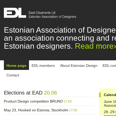
Estonian Association of Designe
an association connecting and r
Estonian designers.
Read more
Home page
EDL members
About Estonian Design
EDL com
Contact
Elections at EAD
20.06
Calend
Product Design competition BRUNO
June 1
17.05
Associa
May 23, Hooked on Estonia, Stockholm
17.05
28.-29.
genera